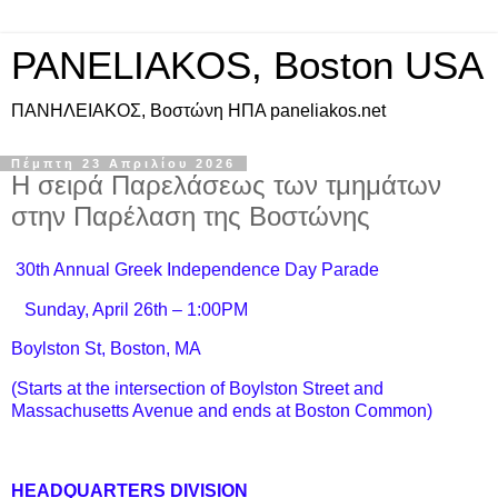
PANELIAKOS, Boston USA
ΠAΝΗΛΕΙΑΚΟΣ, Βοστώνη ΗΠΑ paneliakos.net
Πέμπτη 23 Απριλίου 2026
Η σειρά Παρελάσεως των τμημάτων
στην Παρέλαση της Βοστώνης
30th Annual Greek Independence Day Parade
Sunday, April 26th – 1:00PM
Boylston St, Boston, MA
(Starts at the intersection of Boylston Street and
Massachusetts Avenue and ends at Boston Common)
HEADQUARTERS DIVISION