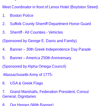
Meet Coordinator in front of Lenox Hotel (Boylston Street)
1.
Boston Police
2.
Suffolk County Sherriff Department Honor Guard
3.
Sherriff - All Counties - Vehicles
(Sponsored by George E. Danis and Family)
4.
Banner – 30th Greek Independence Day Parade
5.
Banner – America 250th Anniversary
(Sponsored by Alpha Omega Council)
-Massachusetts Army of 1775-
6.
USA & Greek Flags
7.
Grand Marshalls, Federation President, Consul
General, Dignitaries
8.
Our Heroes (With Banner)