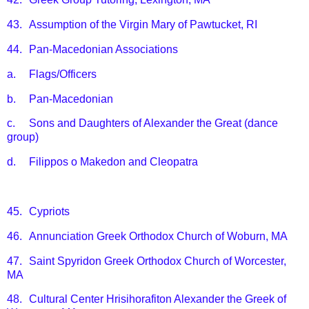
43.
Assumption of the Virgin Mary of Pawtucket, RI
44.
Pan-Macedonian Associations
a.
Flags/Officers
b.
Pan-Macedonian
c.
Sons and Daughters of Alexander the Great (dance
group)
d.
Filippos o Makedon and Cleopatra
45.
Cypriots
46.
Annunciation Greek Orthodox Church of Woburn, MA
47.
Saint Spyridon Greek Orthodox Church of Worcester,
MA
48.
Cultural Center Hrisihorafiton Alexander the Greek of