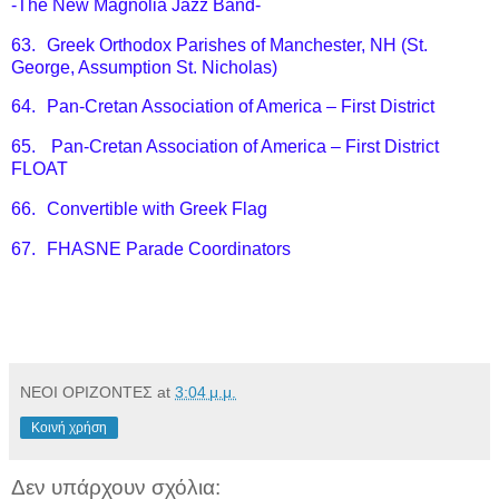
-The New Magnolia Jazz Band-
63.
Greek Orthodox Parishes of Manchester, NH (St.
George, Assumption St. Nicholas)
64.
Pan-Cretan Association of America – First District
65.
Pan-Cretan Association of America – First District
FLOAT
66.
Convertible with Greek Flag
67.
FHASNE Parade Coordinators
ΝΕΟΙ ΟΡΙΖΟΝΤΕΣ
at
3:04 μ.μ.
Κοινή χρήση
Δεν υπάρχουν σχόλια: