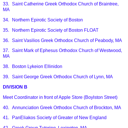
33.
Saint Catherine Greek Orthodox Church of Braintree,
MA
34.
Northern Epirotic Society of Boston
35.
Northern Epirotic Society of Boston FLOAT
36.
Saint Vasilios Greek Orthodox Church of Peabody, MA
37.
Saint Mark of Ephesus Orthodox Church of Westwood,
MA
38.
Boston Lykeion Ellinidon
39.
Saint George Greek Orthodox Church of Lynn, MA
DIVISION B
Meet Coordinator in front of Apple Store (Boylston Street)
40.
Annunciation Greek Orthodox Church of Brockton, MA
41.
PanEliakos Society of Greater of New England
42.
Greek Group Tutoring, Lexington, MA