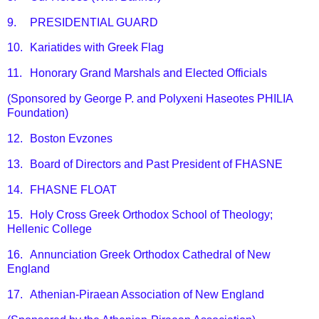
9.
PRESIDENTIAL GUARD
10.
Kariatides with Greek Flag
11.
Honorary Grand Marshals and Elected Officials
(Sponsored by George P. and Polyxeni Haseotes PHILIA
Foundation)
12.
Boston Evzones
13.
Board of Directors and Past President of FHASNE
14.
FHASNE FLOAT
15.
Holy Cross Greek Orthodox School of Theology;
Hellenic College
16.
Annunciation Greek Orthodox Cathedral of New
England
17.
Athenian-Piraean Association of New England