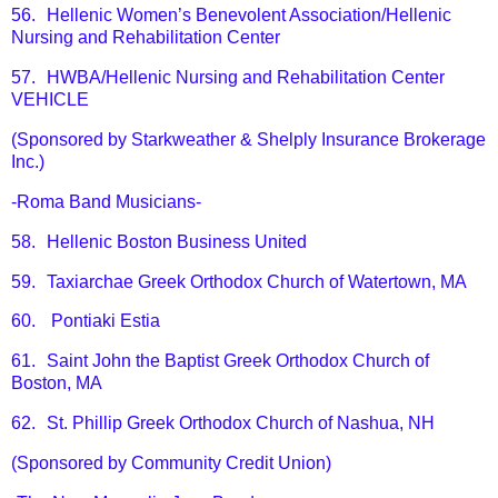
56.
Hellenic Women’s Benevolent Association/Hellenic
Nursing and Rehabilitation Center
57.
HWBA/Hellenic Nursing and Rehabilitation Center
VEHICLE
(Sponsored by Starkweather & Shelply Insurance Brokerage
Inc.)
-Roma Band Musicians-
58.
Hellenic Boston Business United
59.
Taxiarchae Greek Orthodox Church of Watertown, MA
60.
Pontiaki Estia
61.
Saint John the Baptist Greek Orthodox Church of
Boston, MA
62.
St. Phillip Greek Orthodox Church of Nashua, NH
(Sponsored by Community Credit Union)