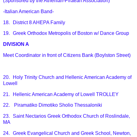
(Sponsored by the Athenian-Piraean Association)
-Italian American Band-
18.
District 8 AHEPA Family
19.
Greek Orthodox Metropolis of Boston w/ Dance Group
DIVISION A
Meet Coordinator in front of Citizens Bank (Boylston Street)
20.
Holy Trinity Church and Hellenic American Academy of
Lowell
21.
Hellenic American Academy of Lowell TROLLEY
22.
Piramatiko Dimotiko Sholio Thessaloniki
23.
Saint Nectarios Greek Orthodox Church of Roslindale,
MA
24.
Greek Evangelical Church and Greek School, Newton,