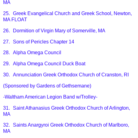
MA
25.
Greek Evangelical Church and Greek School, Newton,
MA FLOAT
26.
Dormition of Virgin Mary of Somerville, MA
27.
Sons of Pericles Chapter 14
28.
Alpha Omega Council
29.
Alpha Omega Council Duck Boat
30.
Annunciation Greek Orthodox Church of Cranston, RI
(Sponsored by Gardens of Gethsemane)
-Waltham American Legion Band w/Trolley-
31.
Saint Athanasius Greek Orthodox Church of Arlington,
MA
32.
Saints Anargyroi Greek Orthodox Church of Marlboro,
MA