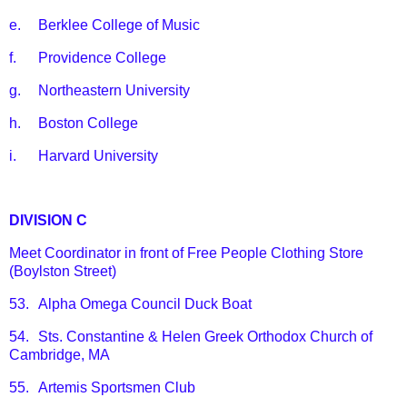
e.
Berklee College of Music
f.
Providence College
g.
Northeastern University
h.
Boston College
i.
Harvard University
DIVISION C
Meet Coordinator in front of Free People Clothing Store
(Boylston Street)
53.
Alpha Omega Council Duck Boat
54.
Sts. Constantine & Helen Greek Orthodox Church of
Cambridge, MA
55.
Artemis Sportsmen Club