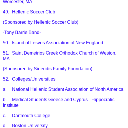
Worcester, MA
49.
Hellenic Soccer Club
(Sponsored by Hellenic Soccer Club)
-Tony Barrie Band-
50.
Island of Lesvos Association of New England
51.
Saint Demetrios Greek Orthodox Church of Weston,
MA
(Sponsored by Sideridis Family Foundation)
52.
Colleges/Universities
a.
National Hellenic Student Association of North America
b.
Medical Students Greece and Cyprus - Hippocratic
Institute
c.
Dartmouth College
d.
Boston University